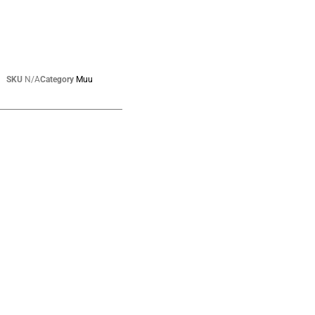
SKU
N/A
Category
Muu