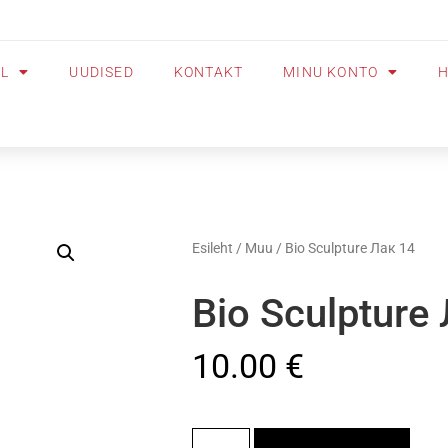
OL
UUDISED
KONTAKT
MINU KONTO
H
Esileht
/
Muu
/ Bio Sculpture Лак 14
Bio Sculpture
10.00
€