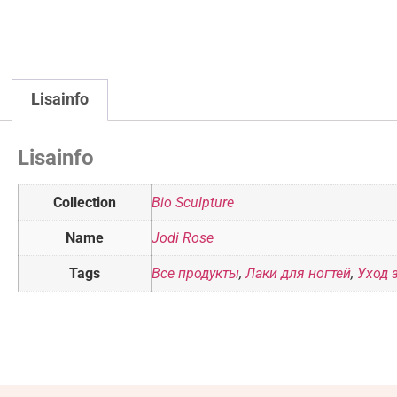
Lisainfo
Lisainfo
Collection
Bio Sculpture
Name
Jodi Rose
Tags
Все продукты
,
Лаки для ногтей
,
Уход 