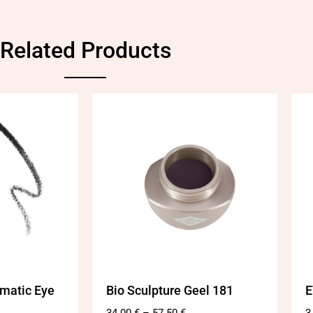
Related Products
matic Eye
Bio Sculpture Geel 181
E
34.00
€
–
57.50
€
3