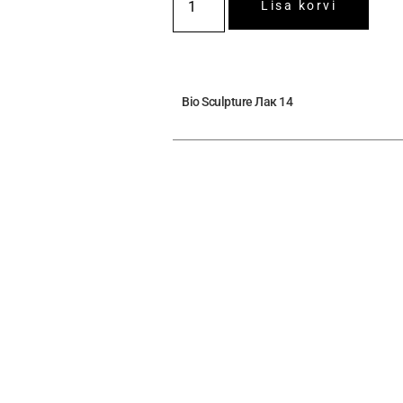
Lisa korvi
Bio Sculpture Лак 14