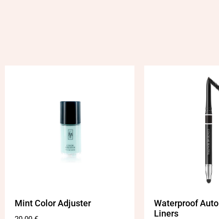
Mint Color Adjuster
Waterproof Auto
Liners
20.00
€