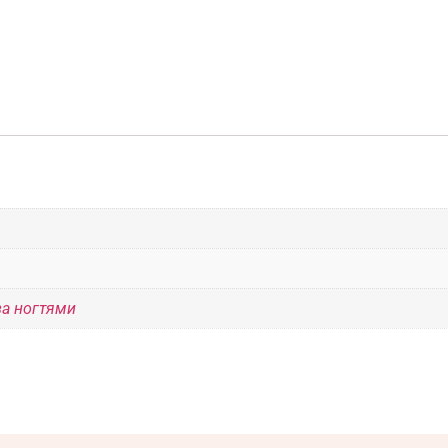
за ногтями