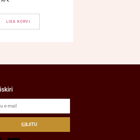
LISA KORVI
skiri
LIITU